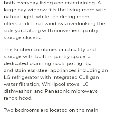
both everyday living and entertaining. A
large bay window fills the living room with
natural light, while the dining room
offers additional windows overlooking the
side yard along with convenient pantry
storage closets.
The kitchen combines practicality and
storage with built-in pantry space, a
dedicated planning nook, pot lights,
and stainless-steel appliances including an
LG refrigerator with integrated Culligan
water filtration, Whirlpool stove, LG
dishwasher, and Panasonic microwave
range hood.
Two bedrooms are located on the main