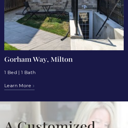
Gorham Way, Milton
1 Bed
|
1 Bath
Learn More
A Customized