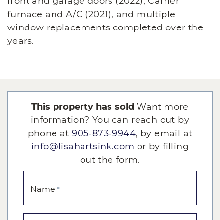
front and garage doors (2022), Carrier
furnace and A/C (2021), and multiple
window replacements completed over the
years.
This property has sold
Want more
information? You can reach out by
phone at
905-873-9944
, by email at
info@lisahartsink.com
or by filling
out the form.
Name
*