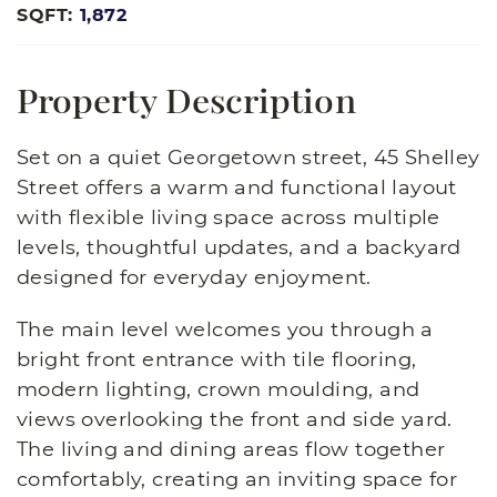
SQFT:
1,872
Property Description
Set on a quiet Georgetown street, 45 Shelley
Street offers a warm and functional layout
with flexible living space across multiple
levels, thoughtful updates, and a backyard
designed for everyday enjoyment.
The main level welcomes you through a
bright front entrance with tile flooring,
modern lighting, crown moulding, and
views overlooking the front and side yard.
The living and dining areas flow together
comfortably, creating an inviting space for