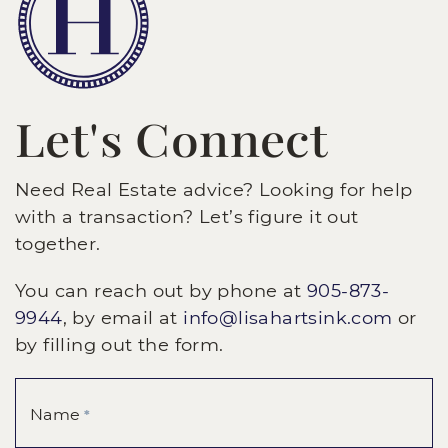
Let's Connect
Need Real Estate advice? Looking for help
with a transaction? Let’s figure it out
together.
You can reach out by phone at
905-873-
9944
, by email at
info@lisahartsink.com
or
by filling out the form.
Name
*