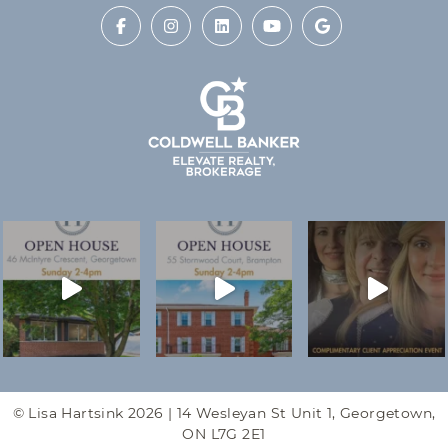
© Lisa Hartsink 2026 |
14 Wesleyan St Unit 1, Georgetown,
ON L7G 2E1