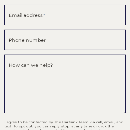
Email address
*
Phone number
How can we help?
I agree to be contacted by The Hartsink Team via call, email, and
text. To opt out, you can reply 'stop' at any time or click the
unsubscribe link in the emails. Message and data rates may