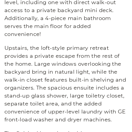
level, including one with direct walk-out
access to a private backyard mini deck.
Additionally, a 4-piece main bathroom
serves the main floor for added
convenience!
Upstairs, the loft-style primary retreat
provides a private escape from the rest of
the home. Large windows overlooking the
backyard bring in natural light, while the
walk-in closet features built-in shelving and
organizers. The spacious ensuite includes a
stand-up glass shower, large toiletry closet,
separate toilet area, and the added
convenience of upper-level laundry with GE
front-load washer and dryer machines.