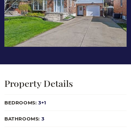
Property Details
BEDROOMS:
3+1
BATHROOMS:
3