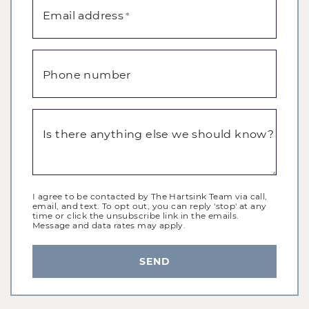
Email address
*
Phone number
Is there anything else we should know?
I agree to be contacted by The Hartsink Team via call,
email, and text. To opt out, you can reply 'stop' at any
time or click the unsubscribe link in the emails.
Message and data rates may apply.
SEND