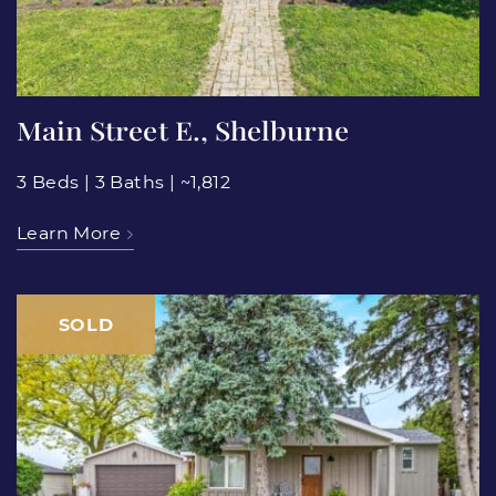
Main Street E., Shelburne
3 Beds
|
3 Baths
|
~1,812
Learn More
SOLD