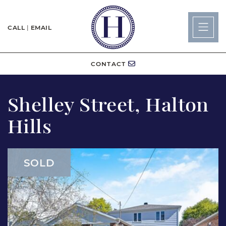
Skip to content
CALL
|
EMAIL
Lisa Hartsi
CONTACT
Shelley Street, Halton
Hills
SOLD