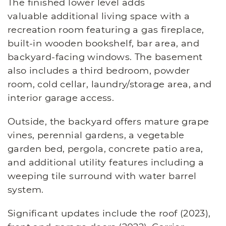
The finished lower level adds
valuable additional living space with a
recreation room featuring a gas fireplace,
built-in wooden bookshelf, bar area, and
backyard-facing windows. The basement
also includes a third bedroom, powder
room, cold cellar, laundry/storage area, and
interior garage access.
Outside, the backyard offers mature grape
vines, perennial gardens, a vegetable
garden bed, pergola, concrete patio area,
and additional utility features including a
weeping tile surround with water barrel
system.
Significant updates include the roof (2023),