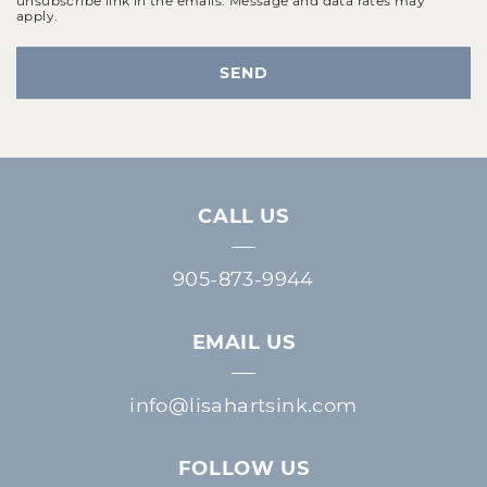
apply.
SEND
CALL US
905-873-9944
EMAIL US
info@lisahartsink.com
FOLLOW US