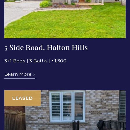
5 Side Road, Halton Hills
3+1 Beds
|
3 Baths
|
~1,300
Learn More
LEASED