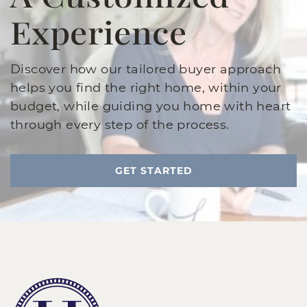
Experience
Discover how our tailored buyer approach
helps you find the right home, within your
budget, while guiding you home with heart
through every step of the process.
GET STARTED