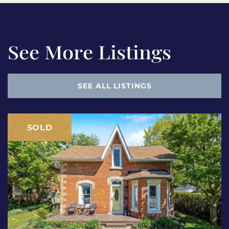
See More Listings
SEE ALL LISTINGS
SOLD