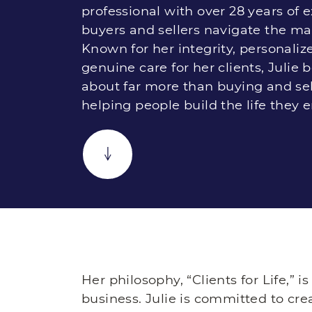
professional with over 28 years of 
buyers and sellers navigate the ma
Known for her integrity, personaliz
genuine care for her clients, Julie b
about far more than buying and sel
helping people build the life they e
Her philosophy, “Clients for Life,” i
business. Julie is committed to cre