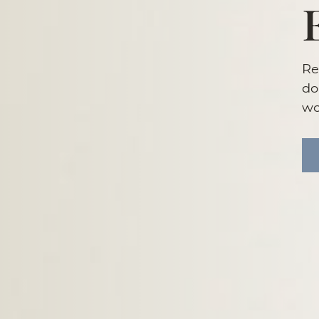
Re
do
wo