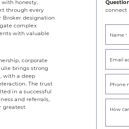
s with honesty,
Question
t through every
connect 
er Broker designation
vigate complex
ients with valuable
Name
*
Email a
ership, corporate
ulie brings strong
, with a deep
teraction. The trust
Phone 
lted in a successful
ness and referrals,
r greatest
How can