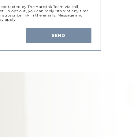
 contacted by The Hartsink Team via call,
xt. To opt out, you can reply 'stop' at any time
unsubscribe link in the emails. Message and
ay apply.
SEND