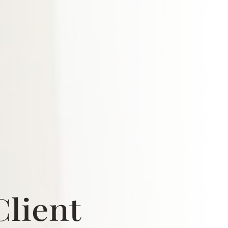
Client