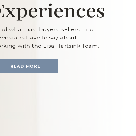
Experiences
ad what past buyers, sellers, and
wnsizers have to say about
rking with the Lisa Hartsink Team.
READ MORE