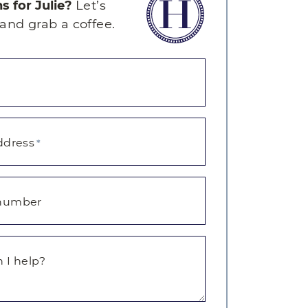
s for Julie?
Let’s
and grab a coffee.
ddress
*
number
 I help?