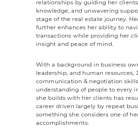
relationships by guiding her client
knowledge, and unwavering suppor
stage of the real estate journey. H
further enhances her ability to na
transactions while providing her cl
insight and peace of mind.
With a background in business own
leadership, and human resources, J
communication & negotiation skills
understanding of people to every in
she builds with her clients has resu
career driven largely by repeat busi
something she considers one of he
accomplishments.