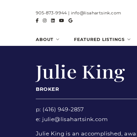
Skip to content
905-873-9944
|
info@lisahartsink.com
ABOUT
FEATURED LISTINGS
Julie King
BROKER
p:
(416) 949-2857
e:
julie@lisahartsink.com
Julie King is an accomplished, awa