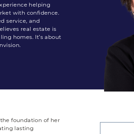
experience helping
rket with confidence.
ed service, and
elieves real estate is
ling homes. It’s about
nvision.
s the foundation of her
ating lasting