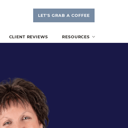
LET'S GRAB A COFFEE
tsink
CLIENT REVIEWS
RESOURCES