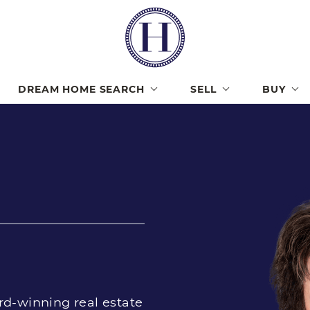
Lisa Har
DREAM HOME SEARCH
SELL
BUY
rd-winning real estate