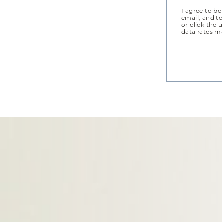
I agree to be
email, and te
or click the 
data rates m